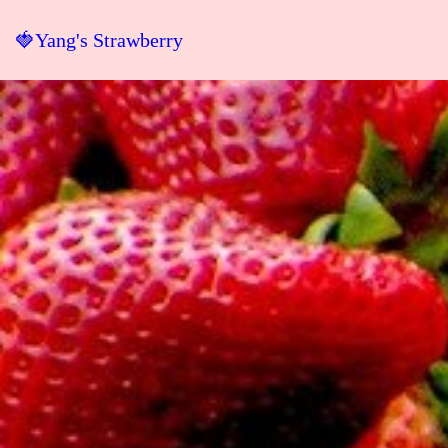
🍓Yang's Strawberry