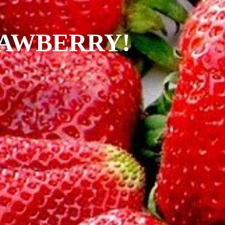
RAWBERRY!