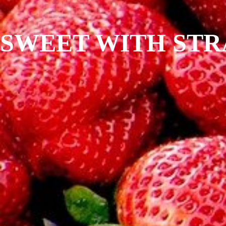
SWEET WITH ST